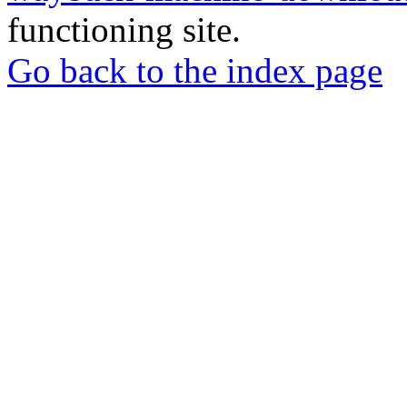
functioning site.
Go back to the index page