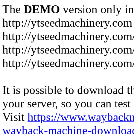
The
DEMO
version only in
http://ytseedmachinery.com
http://ytseedmachinery.com
http://ytseedmachinery.com
http://ytseedmachinery.com
It is possible to download th
your server, so you can test
Visit
https://www.wayback
wayback-machine-download